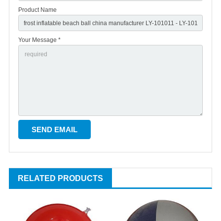
Product Name
Your Message *
RELATED PRODUCTS