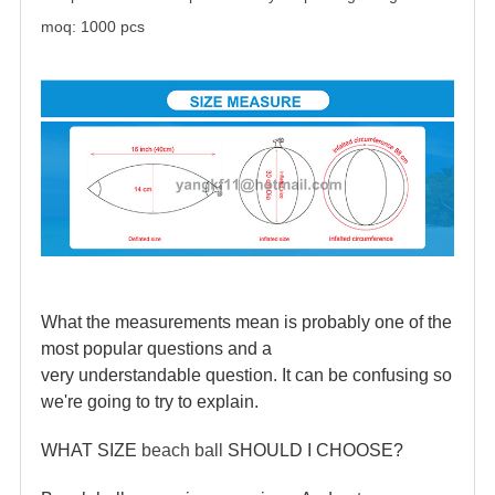
moq: 1000 pcs
What the measurements mean is probably one of the
most popular questions and a
very understandable question. It can be confusing so
we're going to try to explain.
WHAT SIZE
beach ball
SHOULD I CHOOSE?