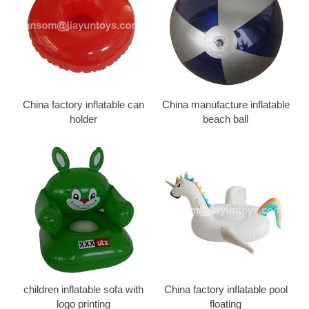
China factory inflatable can
China manufacture inflatable
holder
beach ball
children inflatable sofa with
China factory inflatable pool
logo printing
floating