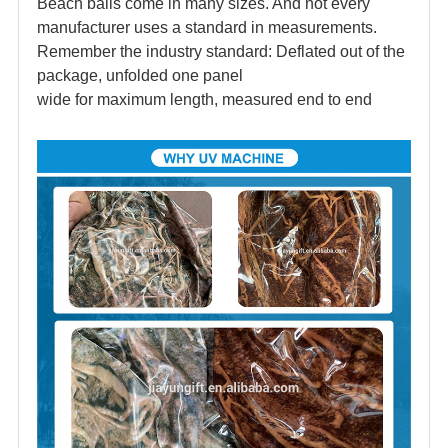
Beach balls come in many sizes. And not every
manufacturer uses a standard in measurements.
Remember the industry standard: Deflated out of the
package, unfolded one panel
wide for maximum length, measured end to end