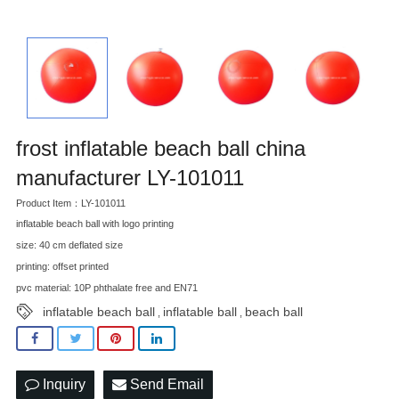
frost inflatable beach ball china
manufacturer LY-101011
Product Item：LY-101011
inflatable beach ball with logo printing
size: 40 cm deflated size
printing: offset printed
pvc material: 10P phthalate free and EN71
inflatable beach ball
inflatable ball
beach ball
,
,
Inquiry
Send Email