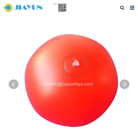
Home
About us
Products
Questions
Download
F.A.Q
Feedback
Contact us