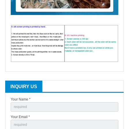
INQUIRY US
Your Name *
Your Email *