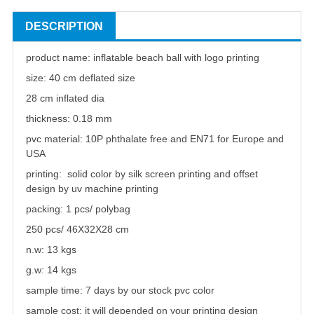
DESCRIPTION
product name:
inflatable
beach ball
with logo printing
size: 40 cm deflated size
28 cm inflated dia
thickness: 0.18 mm
pvc material: 10P phthalate free and EN71 for Europe and
USA
printing: solid color by silk screen printing and offset
design by uv machine printing
packing: 1 pcs/ polybag
250 pcs/ 46X32X28 cm
n.w: 13 kgs
g.w: 14 kgs
sample time: 7 days by our stock pvc color
sample cost: it will depended on your printing design