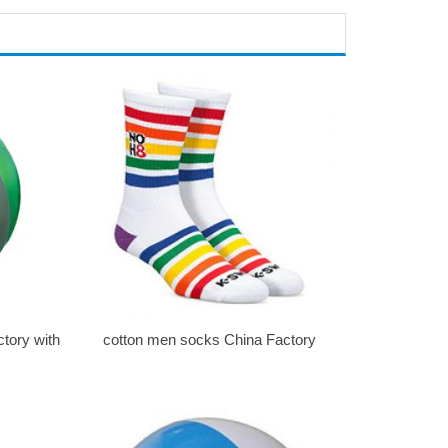
ctory with
cotton men socks China Factory