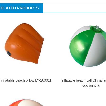
RELATED PRODUCTS
inflatable beach pillow LY-200011
inflatable beach ball China fa
logo printing