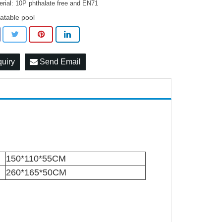
erial: 10P phthalate free and EN71
latable pool
quiry
Send Email
150*110*55CM
260*165*50CM