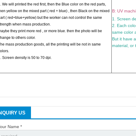
. We will printed the red first, then the Blue color on the red parts,
B: UV machin
hen yellow on the mixed part ( red + blue) , then Black on the mixed
art ( red+blue+yellow) but the worker can not control the same
1. Screen de
trength when mass production.
2. Each color
aybe they print more red , or more blue. then the photo will be
same color a
hange to others color.
But it have 
he mass production goods, all the printing will be not in same
material, or 
olors.
. Screen density is 50 to 70 dpi.
INQUIRY US
our Name *