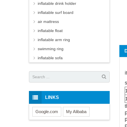
inflatable drink holder
inflatable surf board
air mattress
inflatable float
inflatable arm ring
swimming ring
inflatable sofa
s
LINKS
Google.com
My Alibaba
p