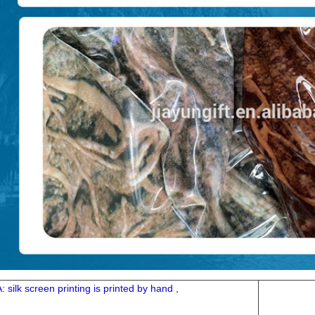
A: silk screen printing is printed by hand ,