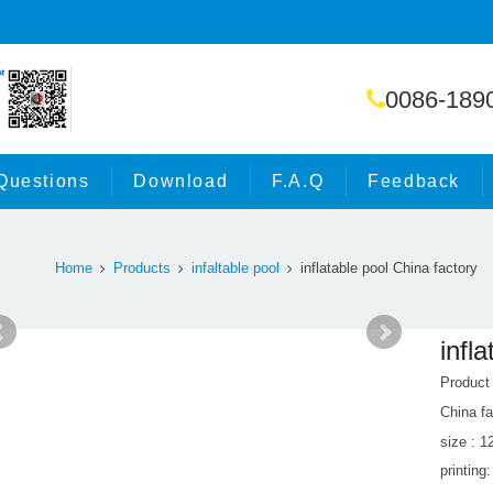
0086-189
Questions
Download
F.A.Q
Feedback
Home
Products
infaltable pool
inflatable pool China factory
infl
Product
China fa
size : 
printing