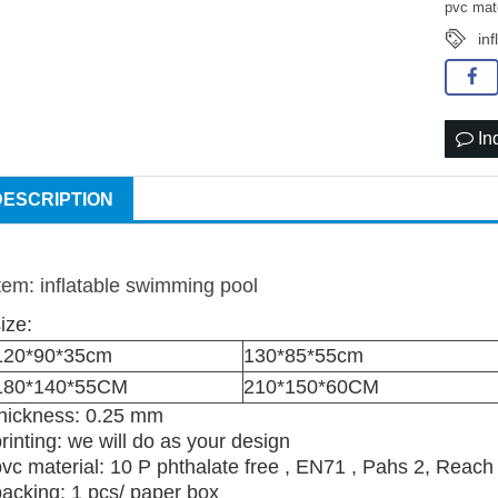
pvc mat
inf
In
DESCRIPTION
item: inflatable swimming pool
ize:
120*90*35cm
130*85*55cm
180*140*55CM
210*150*60CM
thickness: 0.25 mm
rinting: we will do as your design
pvc material: 10 P phthalate free , EN71 , Pahs 2, Reach
packing: 1 pcs/ paper box