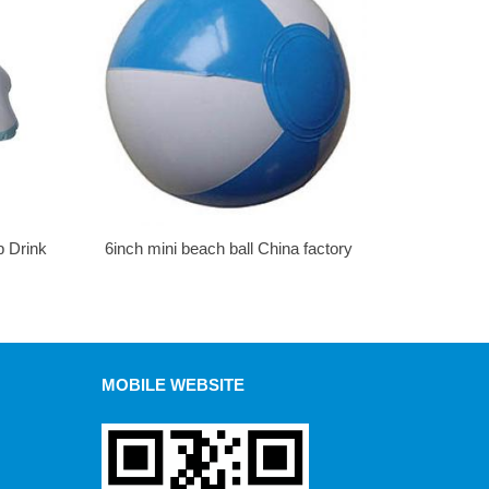
p Drink
6inch mini beach ball China factory
MOBILE WEBSITE