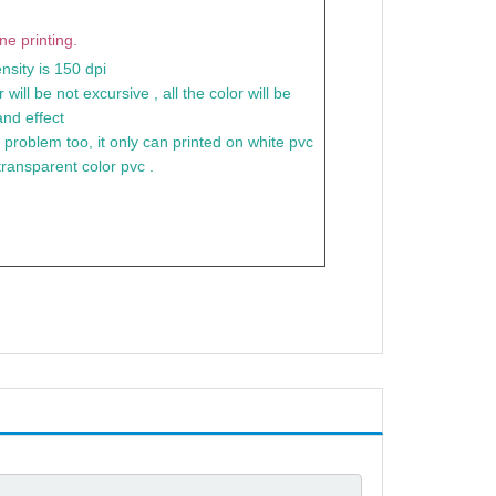
e printing.
nsity is 150 dpi
 will be not excursive , all the color will be
nd effect
a problem too, it only can printed on white pvc
transparent color pvc .