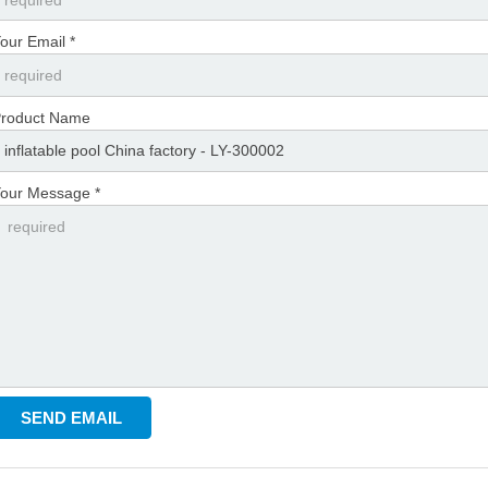
our Email *
roduct Name
our Message *