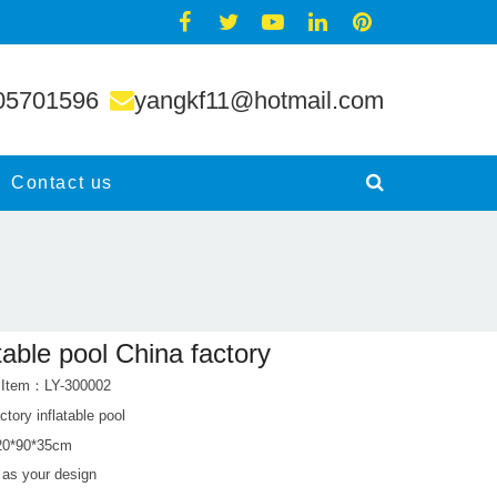
05701596
yangkf11@hotmail.com
Contact us
atable pool China factory
 Item：LY-300002
ctory inflatable pool
120*90*35cm
: as your design