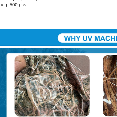
moq: 500 pcs