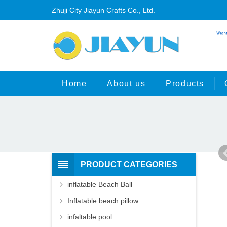
Zhuji City Jiayun Crafts Co., Ltd.
Home
About us
Products
PRODUCT CATEGORIES
inflatable Beach Ball
Inflatable beach pillow
infaltable pool