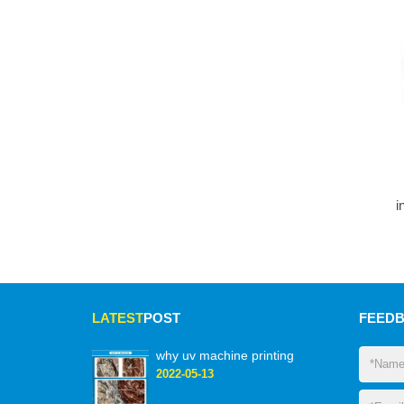
i
LATEST
POST
FEED
why uv machine printing
2022-05-13