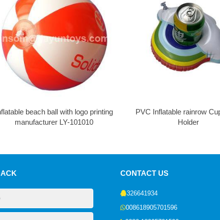
nflatable beach ball with logo printing
PVC Inflatable rainrow Cu
manufacturer LY-101010
Holder
BACK
CONTACT US
326641934
008618905701596