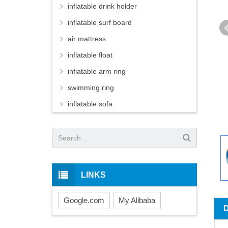
inflatable drink holder
inflatable surf board
air mattress
inflatable float
inflatable arm ring
swimming ring
inflatable sofa
LINKS
Google.com
My Alibaba