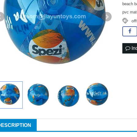
beach ba
pvc mat
off
In
DESCRIPTION