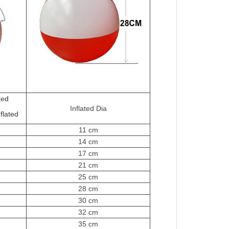
te
d
Inflated Dia
flated
11 cm
14 cm
17 cm
21 cm
25 cm
28 cm
30 cm
32 cm
35 cm