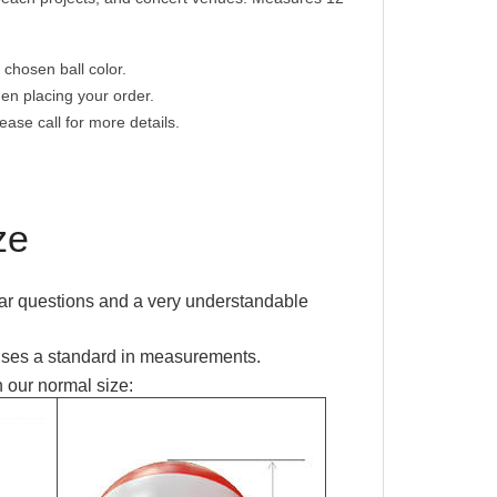
 chosen ball color.
hen placing your order.
ease call for more details.
ze
ar questions and a
very understandable
uses a standard in measurements.
 our normal size: