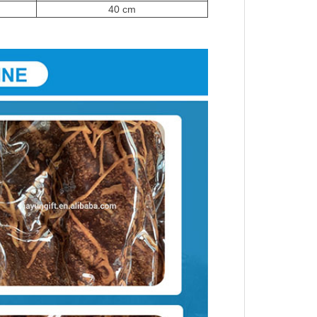
40 cm