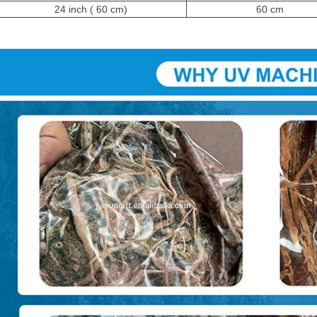
24 inch ( 60 cm)
60 cm