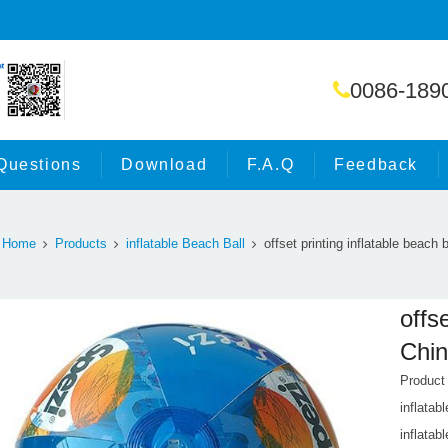
0086-189
Questions
Download
F.A.Q
Feedback
Home
Products
inflatable Beach Ball
offset printing inflatable beach 
offs
Chin
Product
inflatab
inflatabl