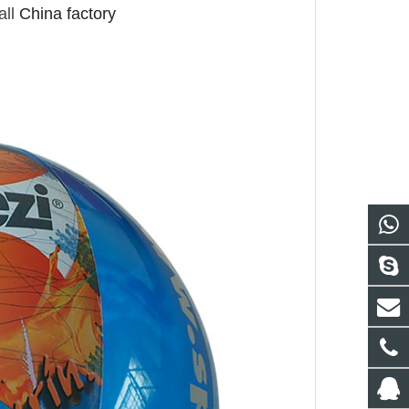
ll
China factory