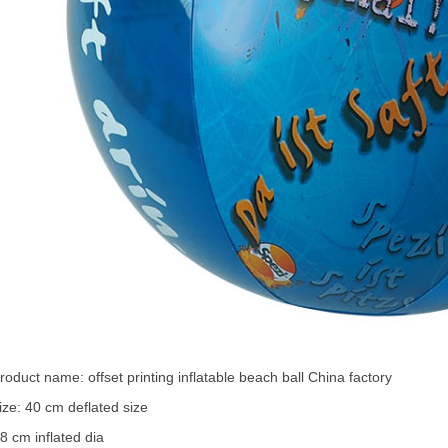
roduct name:
offset printing
inflatable beach ball
China factory
ize: 40 cm deflated size
8 cm inflated dia