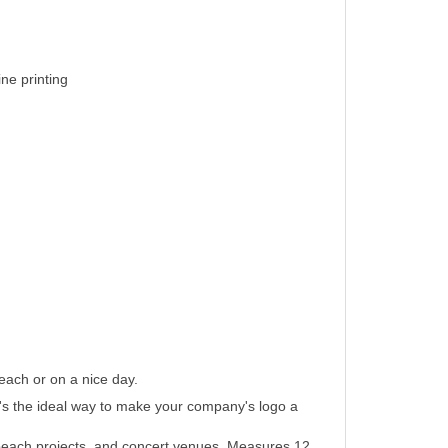
ine printing
each or on a nice day.
, it's the ideal way to make your company's logo a
n beach projects, and concert venues. Measures 12