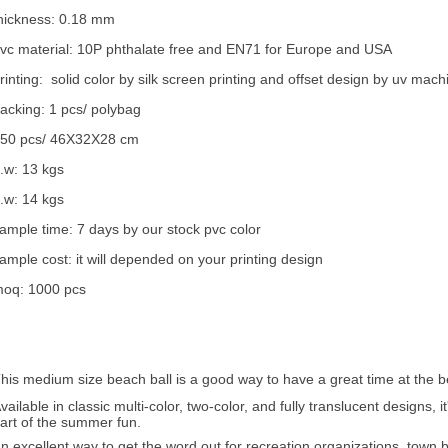
hickness: 0.18 mm
vc material: 10P phthalate free and EN71 for Europe and USA
rinting: solid color by silk screen printing and offset design by uv mach
acking: 1 pcs/ polybag
50 pcs/ 46X32X28 cm
.w: 13 kgs
.w: 14 kgs
ample time: 7 days by our stock pvc color
ample cost: it will depended on your printing design
oq: 1000 pcs
his medium size beach ball is a good way to have a great time at the b
vailable in classic multi-color, two-color, and fully translucent designs
art of the summer fun.
n excellent way to get the word out for recreation organizations, tow