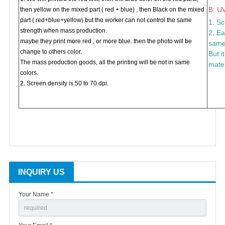
B: UV
then yellow on the mixed part ( red + blue) , then Black on the mixed
part ( red+blue+yellow) but the worker can not control the same
1. Sc
strength when mass production.
2. Ea
maybe they print more red , or more blue. then the photo will be
same 
change to others color.
But i
The mass production goods, all the printing will be not in same
mater
colors.
2. Screen density is 50 to 70 dpi.
INQUIRY US
Your Name *