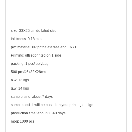
size: 33X25 cm deflated size
thickness: 0.18 mm
pvc material: 6P phthalate free and EN71
Printing: offset printed on 1 side
packing: 1 pcs/ polybag
500 pcs/46x32X28cm
n.w: 13 kgs
g.w: 14 kgs
sample time: about 7 days
sample cost: it will be based on your printing design
production time: about 30-40 days
moq: 1000 pcs