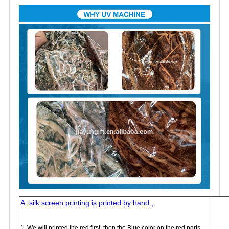
A: silk screen printing is printed by hand ,
1. We will printed the red first, then the Blue color on the red parts,