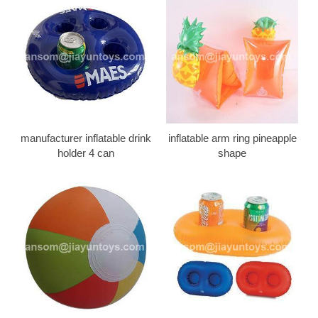
manufacturer inflatable drink
inflatable arm ring pineapple
holder 4 can
shape