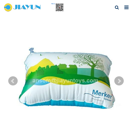
Home
About us
Products
Questions
Download
F.A.Q
Feedback
Contact us