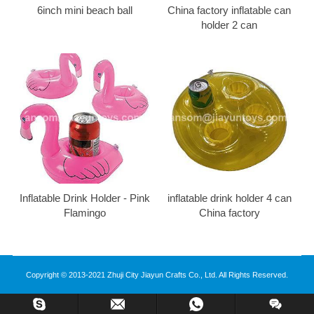
6inch mini beach ball
China factory inflatable can
holder 2 can
Inflatable Drink Holder - Pink
inflatable drink holder 4 can
Flamingo
China factory
Copyright © 2013-2021 Zhuji City Jiayun Crafts Co., Ltd. All Rights Reserved.