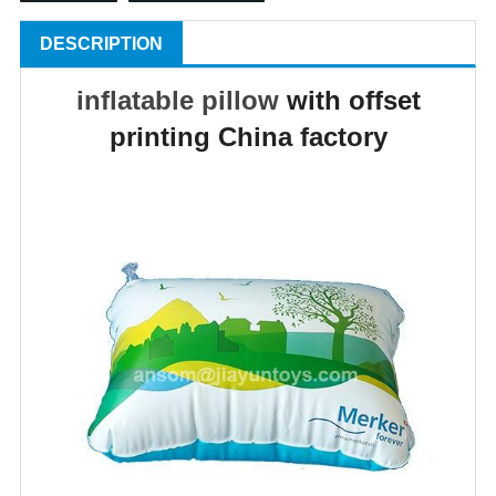
DESCRIPTION
inflatable pillow
with offset
printing China factory