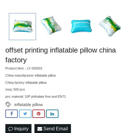
offset printing inflatable pillow china
factory
Product Item：LY-200003
China manufacturer inflatable pillow
China factory inflatable pillow
moq: 500 pcs
pvc material: 10P phthalate free and EN71
inflatable pillow
Inquiry
Send Email