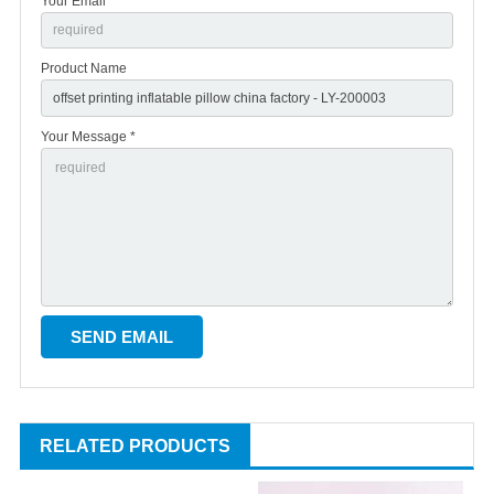
Your Email *
Product Name
Your Message *
RELATED PRODUCTS