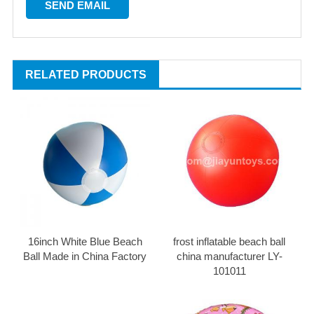
RELATED PRODUCTS
16inch White Blue Beach
frost inflatable beach ball
Ball Made in China Factory
china manufacturer LY-
101011