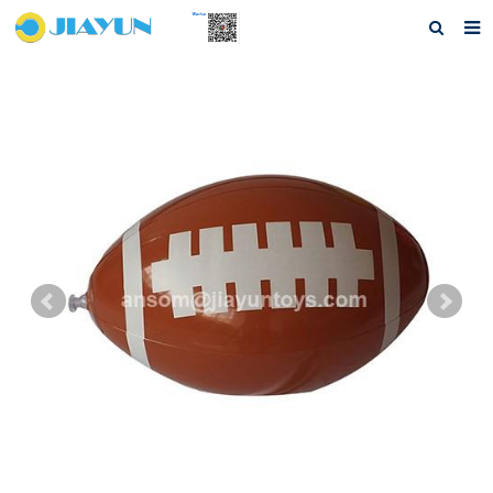
Home
About us
Products
Questions
Download
F.A.Q
Feedback
Contact us