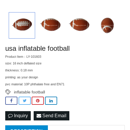
usa inflatable football
Product Item：LY-101603
size: 16 inch deflated size
thickness: 0.18 mm
printing: as your design
pvc material: 10P phthalate free and EN71
inflatable football
Inquiry
Send Email