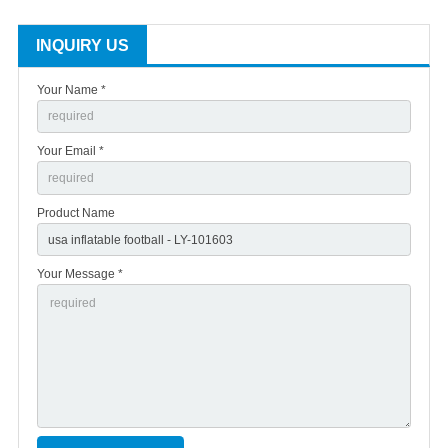
INQUIRY US
Your Name *
Your Email *
Product Name
Your Message *