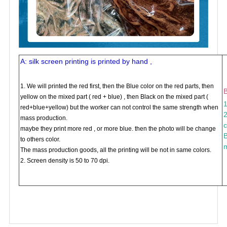
A: silk screen printing is printed by hand ,
1. We will printed the red first, then the Blue color on the red parts, then
B
yellow on the mixed part ( red + blue) , then Black on the mixed part (
1
red+blue+yellow) but the worker can not control the same strength when
2
mass production.
c
maybe they print more red , or more blue. then the photo will be change
B
to others color.
m
The mass production goods, all the printing will be not in same colors.
2. Screen density is 50 to 70 dpi.