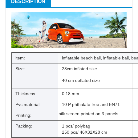
DESCRIPTION
item:
inflatable
beach ball
,
inflatable ball
,
bea
Size:
28cm inflated size
40 cm deflated size
Thickness:
0.18 mm
Pvc material:
10 P phthalate free and EN71
silk screen printed on 3 panels
Printing:
Packing:
1 pcs/ polybag
250 pcs/ 46X32X28 cm