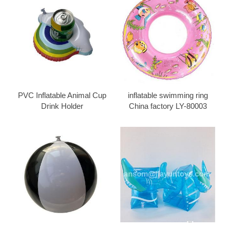
PVC Inflatable Animal Cup
inflatable swimming ring
Drink Holder
China factory LY-80003