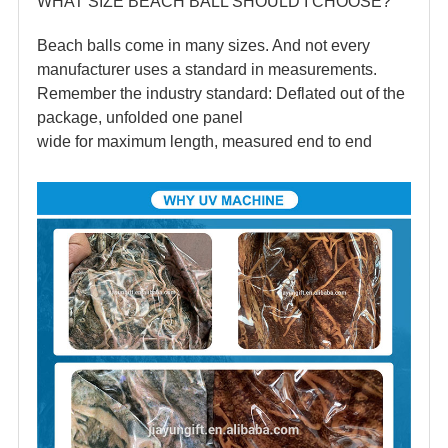
WHAT SIZE BEACH BALL SHOULD I CHOOSE?
Beach balls come in many sizes. And not every
manufacturer uses a standard in measurements.
Remember the industry standard: Deflated out of the
package, unfolded one panel
wide for maximum length, measured end to end