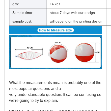
g.w:
14 kgs
Sample time:
about 7 days with our design
sample cost:
will depend on the printing design
What the measurements mean is probably one of the
most popular questions and a
very understandable question. It can be confusing so
we're going to try to explain.