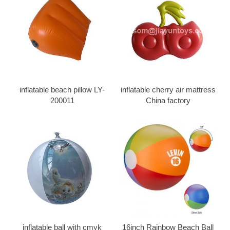
inflatable beach pillow LY-
inflatable cherry air mattress
200011
China factory
inflatable ball with cmyk
16inch Rainbow Beach Ball