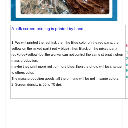
A: silk screen printing is printed by hand ,
1. We will printed the red first, then the Blue color on the red parts, then
B
yellow on the mixed part ( red + blue) , then Black on the mixed part (
1
red+blue+yellow) but the worker can not control the same strength when
2
mass production.
c
maybe they print more red , or more blue. then the photo will be change
B
to others color.
m
The mass production goods, all the printing will be not in same colors.
2. Screen density is 50 to 70 dpi.