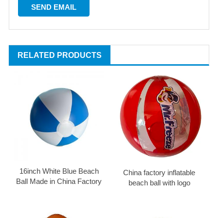
RELATED PRODUCTS
16inch White Blue Beach
China factory inflatable
Ball Made in China Factory
beach ball with logo