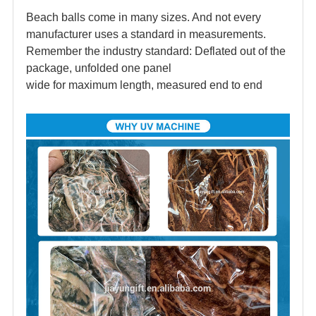
Beach balls come in many sizes. And not every
manufacturer uses a standard in measurements.
Remember the industry standard: Deflated out of the
package, unfolded one panel
wide for maximum length, measured end to end