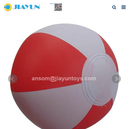
Home
About us
Products
Questions
Download
F.A.Q
Feedback
Contact us