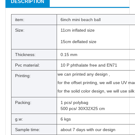
DESCRIPTION
item:
6inch mini
beach ball
Size:
11cm inflated size
15cm deflated size
Thickness:
0.15 mm
Pvc material:
10 P phthalate free and EN71
we can printed any design ,
Printing:
for the offset printing, we will use UV ma
for the solid color design, we will use sil
Packing:
1 pcs/ polybag
500 pcs/ 30X32X25 cm
g.w:
6 kgs
Sample time:
about 7 days with our design