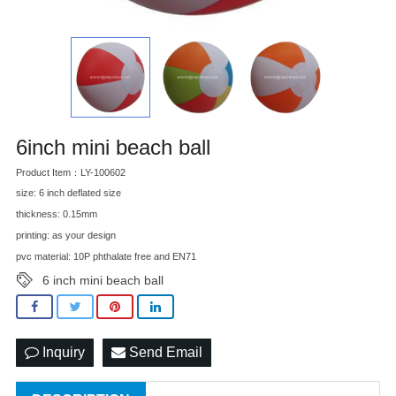
6inch mini beach ball
Product Item：LY-100602
size: 6 inch deflated size
thickness: 0.15mm
printing: as your design
pvc material: 10P phthalate free and EN71
6 inch mini beach ball
Inquiry
Send Email