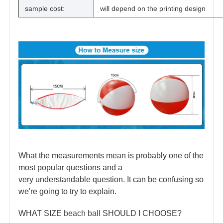
sample cost:
will depend on the printing design
What the measurements mean is probably one of the
most popular questions and a
very understandable question. It can be confusing so
we're going to try to explain.
WHAT SIZE
beach ball
SHOULD I CHOOSE?