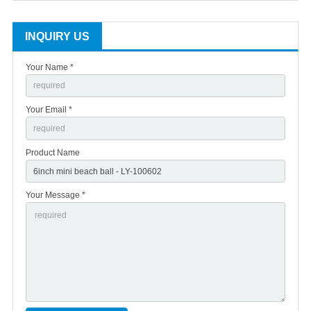
INQUIRY US
Your Name *
Your Email *
Product Name
Your Message *