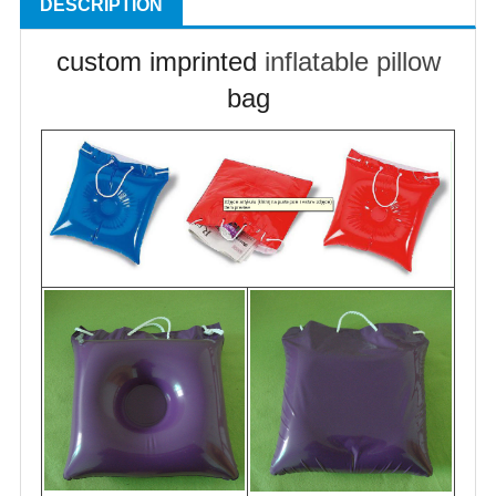
DESCRIPTION
custom imprinted
inflatable pillow
bag