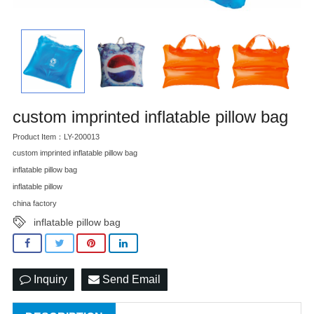
custom imprinted inflatable pillow bag
Product Item：LY-200013
custom imprinted inflatable pillow bag
inflatable pillow bag
inflatable pillow
china factory
inflatable pillow bag
Inquiry
Send Email