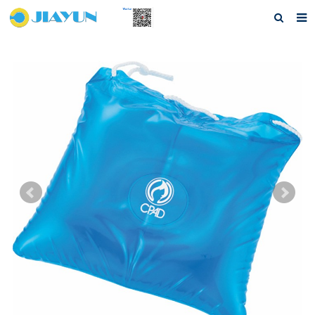
Home
About us
Products
Questions
Download
F.A.Q
Feedback
Contact us