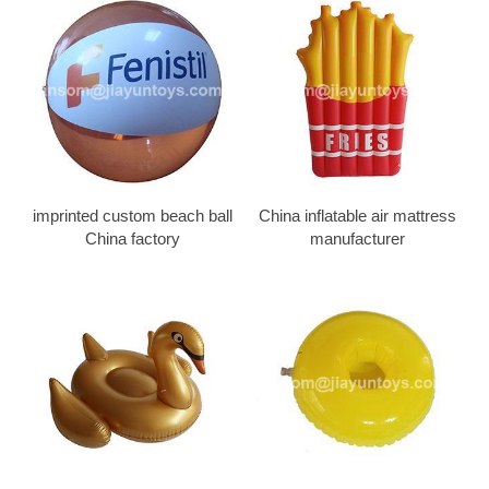
imprinted custom beach ball
China inflatable air mattress
China factory
manufacturer