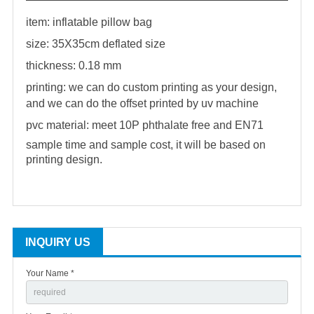
item:
inflatable pillow
bag
size: 35X35cm deflated size
thickness: 0.18 mm
printing: we can do custom printing as your design,
and we can do the offset printed by uv machine
pvc material: meet 10P phthalate free and EN71
sample time and sample cost, it will be based on
printing design.
INQUIRY US
Your Name *