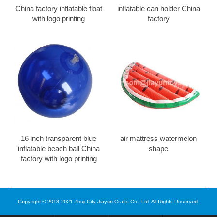
China factory inflatable float
inflatable can holder China
with logo printing
factory
16 inch transparent blue
air mattress watermelon
inflatable beach ball China
shape
factory with logo printing
Copyright © 2013-2021 Zhuji City Jiayun Crafts Co., Ltd. All Rights Reserved.