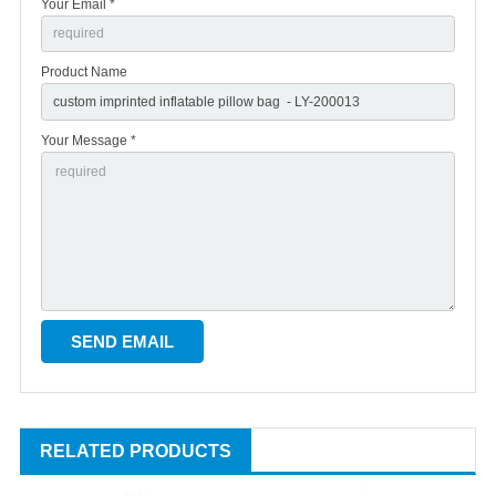
Your Email *
Product Name
Your Message *
RELATED PRODUCTS