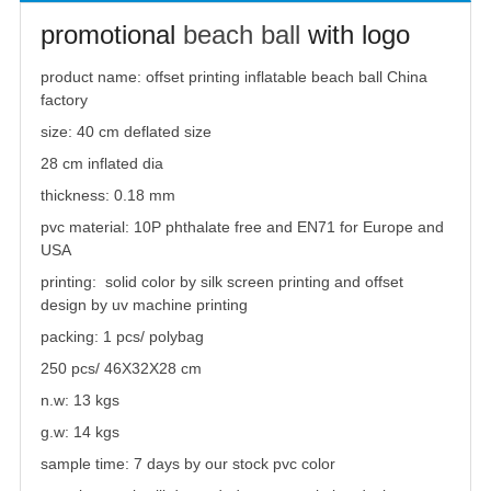
promotional
beach ball
with logo
product name:
offset printing inflatable
beach ball
China
factory
size: 40 cm deflated size
28 cm inflated dia
thickness: 0.18 mm
pvc material: 10P phthalate free and EN71 for Europe and
USA
printing: solid color by silk screen printing and offset
design by uv machine printing
packing: 1 pcs/ polybag
250 pcs/ 46X32X28 cm
n.w: 13 kgs
g.w: 14 kgs
sample time: 7 days by our stock pvc color