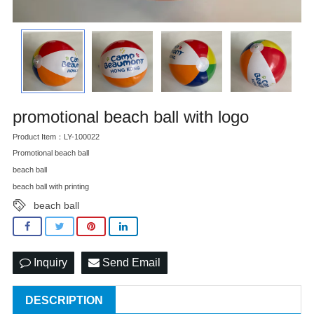
promotional beach ball with logo
Product Item：LY-100022
Promotional beach ball
beach ball
beach ball with printing
beach ball
Inquiry
Send Email
DESCRIPTION