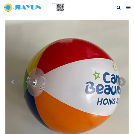
Home
About us
Products
Questions
Download
F.A.Q
Feedback
Contact us