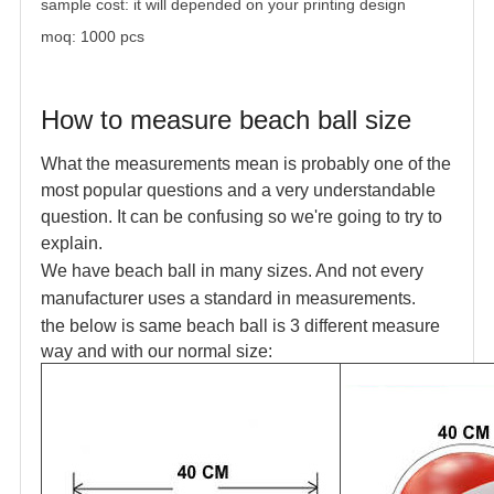
sample cost: it will depended on your printing design
moq: 1000 pcs
How to measure beach ball size
What the measurements mean is probably one of the
most popular questions and a
very understandable
question. It can be confusing so we're going to try to
explain.
We have beach ball in many sizes. And not every
manufacturer uses a standard in measurements.
the below is same beach ball is 3 different measure
way and with our normal size: