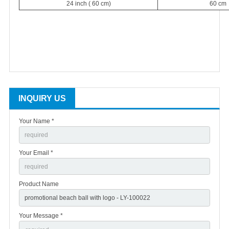
24 inch ( 60 cm)
60 cm
INQUIRY US
Your Name *
Your Email *
Product Name
Your Message *