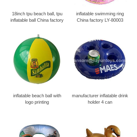
18inch tpu beach ball, tpu
inflatable swimming ring
inflatable ball China factory
China factory LY-80003
inflatable beach ball with
manufacturer inflatable drink
logo printing
holder 4 can