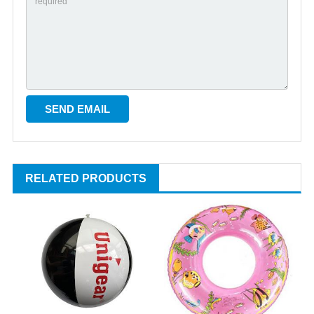
RELATED PRODUCTS