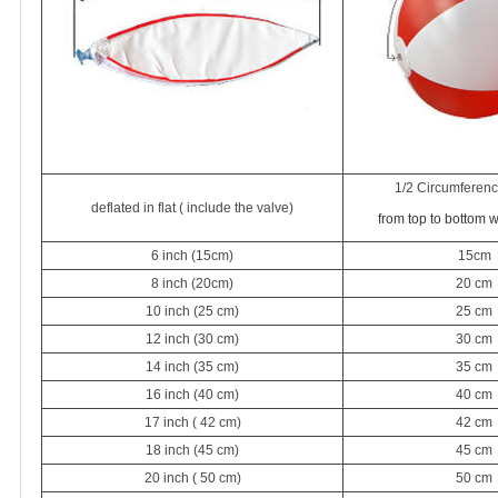
1/2 Circumference
deflated in flat ( include the valve)
from top to bottom 
6 inch (15cm)
15cm
8 inch (20cm)
20 cm
10 inch (25 cm)
25 cm
12 inch (30 cm)
30 cm
14 inch (35 cm)
35 cm
16 inch (40 cm)
40 cm
17 inch ( 42 cm)
42 cm
18 inch (45 cm)
45 cm
20 inch ( 50 cm)
50 cm