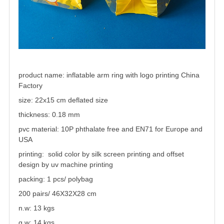
product name:
inflatable arm ring with logo printing China
Factory
size: 22x15 cm deflated size
thickness: 0.18 mm
pvc material: 10P phthalate free and EN71 for Europe and
USA
printing: solid color by silk screen printing and offset
design by uv machine printing
packing: 1 pcs/ polybag
200 pairs/ 46X32X28 cm
n.w: 13 kgs
g.w: 14 kgs