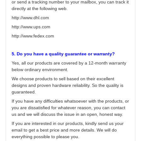
or send a tracking number to your mailbox, you can track it
directly at the following web.
http://www.dhl.com
http://www.ups.com
http://www.fedex.com
5. Do you have a quality guarantee or warranty?
Yes, all our products are covered by a 12-month warranty
below ordinary environment.
We choose products to sell based on their excellent
designs and proven hardware reliability. So the quality is
guaranteed.
If you have any difficulties whatsoever with the products, or
you are dissatisfied for whatever reason, you can contact
us and we will discuss the issue in an open, honest way.
If you are interested in our products, kindly send us your
email to get a best price and more details. We will do
everything possible to please you.