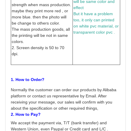
will be same color and
strength when mass production.
effect
maybe they print more red , or
But it have a problem
more blue. then the photo will
too, it only can printed
be change to others color.
on white pvc material, or
The mass production goods, all
transparent color pvc .
the printing will be not in same
colors.
2. Screen density is 50 to 70
dpi.
1. How to Order?
Normally the customer can order our products by Alibaba
platform or contact us representative by Email. After
receiving your message, our sales will confirm with you
about the specification or other required things,
2. How to Pay?
We accept the payment via, T/T (bank transfer) and
Western Union, even Paypal or Credit card and L/C .