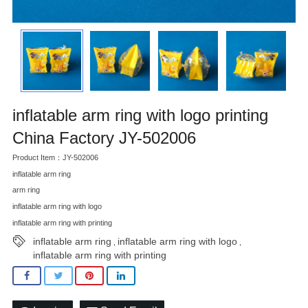
inflatable arm ring with logo printing
China Factory JY-502006
Product Item：JY-502006
inflatable arm ring
arm ring
inflatable arm ring with logo
inflatable arm ring with printing
inflatable arm ring
inflatable arm ring with logo
,
,
inflatable arm ring with printing