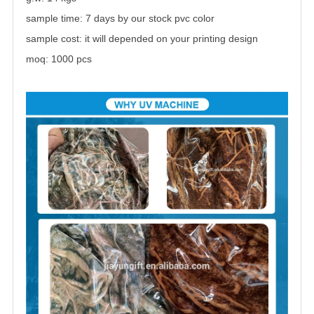
sample time: 7 days by our stock pvc color
sample cost: it will depended on your printing design
moq: 1000 pcs