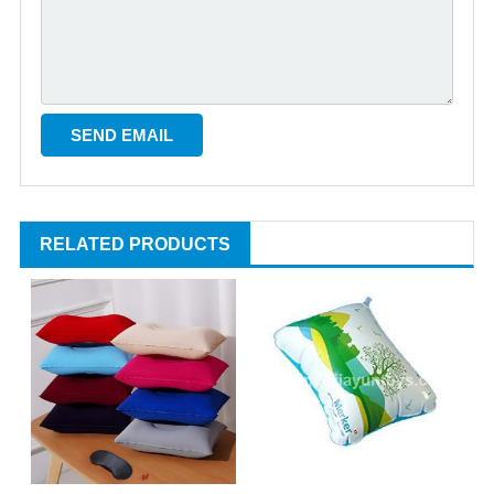
RELATED PRODUCTS