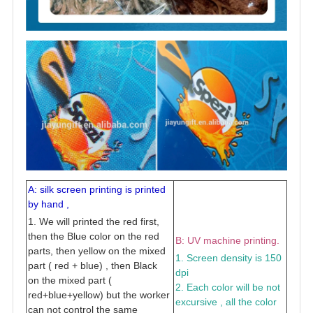
A: silk screen printing is printed
by hand ,
1. We will printed the red first,
then the Blue color on the red
B: UV machine printing.
parts, then yellow on the mixed
1. Screen density is 150
part ( red + blue) , then Black
dpi
on the mixed part (
2. Each color will be not
red+blue+yellow) but the worker
excursive , all the color
can not control the same