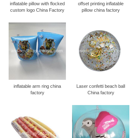
inflatable pillow with flocked
offset printing inflatable
custom logo China Factory
pillow china factory
inflatable arm ring china
Laser confetti beach ball
factory
China factory