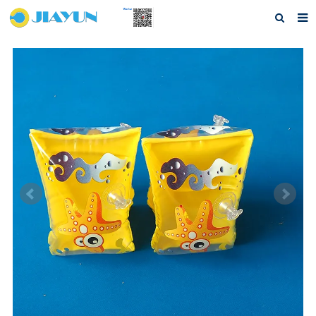
Home
About us
Products
Questions
Download
F.A.Q
Feedback
Contact us