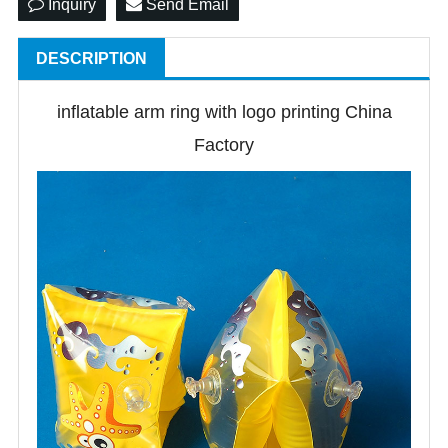
Inquiry
Send Email
DESCRIPTION
inflatable arm ring with logo printing China
Factory