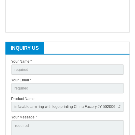
INQUIRY US
Your Name *
Your Email *
Product Name
Your Message *