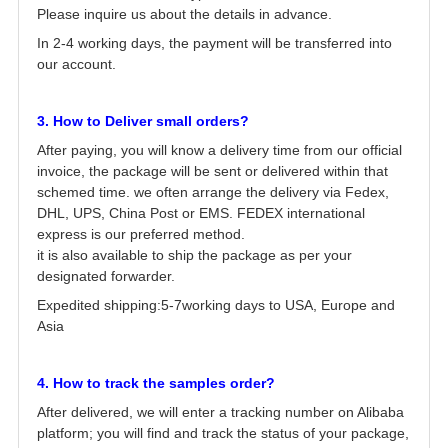
Please inquire us about the details in advance.
In 2-4 working days, the payment will be transferred into
our account.
3. How to Deliver small orders?
After paying, you will know a delivery time from our official
invoice, the package will be sent or delivered within that
schemed time. we often arrange the delivery via Fedex,
DHL, UPS, China Post or EMS. FEDEX international
express is our preferred method.
it is also available to ship the package as per your
designated forwarder.
Expedited shipping:5-7working days to USA, Europe and
Asia
4. How to track the samples order?
After delivered, we will enter a tracking number on Alibaba
platform; you will find and track the status of your package,